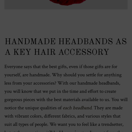
HANDMADE HEADBANDS AS
A KEY HAIR ACCESSORY
Everyone says that the best gifts, even if those gifts are for
yourself, are handmade. Why should you settle for anything
less from your accessories? With our handmade headbands,
you will know that we put in the time and effort to create
gorgeous pieces with the best materials available to us. You will
notice the unique qualities of
each headband
. They are made
with vibrant colors, different fabrics, and various styles that
suit all types of people. We want you to feel like a trendsetter,