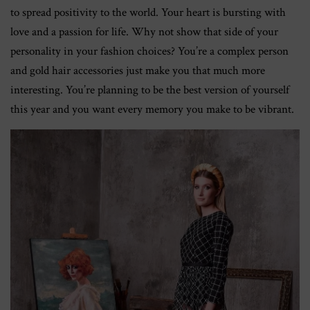
to spread positivity to the world. Your heart is bursting with
love and a passion for life. Why not show that side of your
personality in your fashion choices? You’re a complex person
and gold hair accessories just make you that much more
interesting. You’re planning to be the best version of yourself
this year and you want every memory you make to be vibrant.