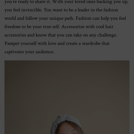
you’re ready to share it. With your loved ones backing you up,
you feel invincible. You want to be a leader in the fashion
world and follow your unique path. Fashion can help you feel
freedom to be your true self. Accessorize with cool hair
accessories and know that you can take on any challenge.
Pamper yourself with love and create a wardrobe that
captivates your audience.