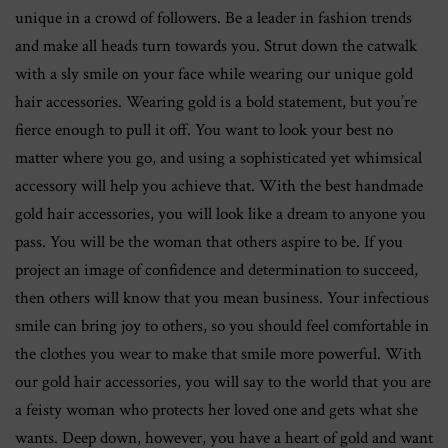
unique in a crowd of followers. Be a leader in fashion trends
and make all heads turn towards you. Strut down the catwalk
with a sly smile on your face while wearing our unique gold
hair accessories. Wearing gold is a bold statement, but you’re
fierce enough to pull it off. You want to look your best no
matter where you go, and using a sophisticated yet whimsical
accessory will help you achieve that. With the best handmade
gold hair accessories, you will look like a dream to anyone you
pass. You will be the woman that others aspire to be. If you
project an image of confidence and determination to succeed,
then others will know that you mean business. Your infectious
smile can bring joy to others, so you should feel comfortable in
the clothes you wear to make that smile more powerful. With
our gold hair accessories, you will say to the world that you are
a feisty woman who protects her loved one and gets what she
wants. Deep down, however, you have a heart of gold and want