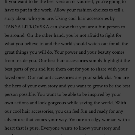
If you want to be the best version of yourself, you’re going to
have to put in the work. Allow your fashion choices to tell a
story about who you are. Using cool hair accessories by
TANYA LITKOVSKA can show that you are a fun person to
be around. On the other hand, you’re not afraid to fight for
what you believe in and the world should watch out for all the
great things you will do. Your power and your beauty comes
from inside you. Our best hair accessories simply highlight the
best parts of you and lure them out for you to share with your
loved ones. Our radiant accessories are your sidekicks. You are
the hero of your own story and you want to grow to be the best
person possible. You want to be able to be inspired by your
own actions and look gorgeous while saving the world. With
our cool hair accessories, you can feel fun and ready for any
adventure that comes your way. You are an edgy woman with a
heart that is pure. Everyone wants to know your story and