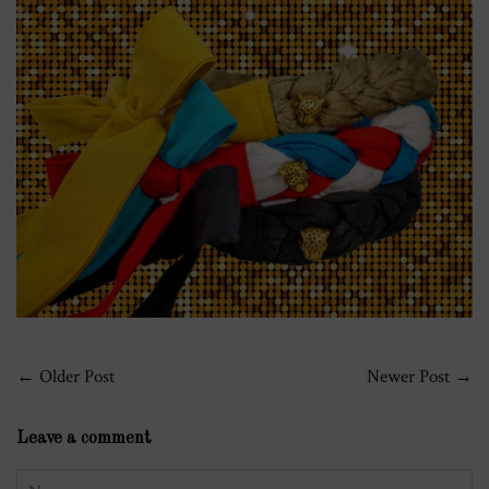
←
Older Post
Newer Post
→
Leave a comment
Name