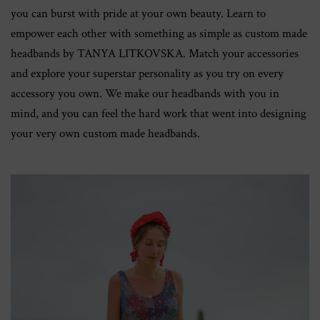
you can burst with pride at your own beauty. Learn to
empower each other with something as simple as custom made
headbands by TANYA LITKOVSKA. Match your accessories
and explore your superstar personality as you try on every
accessory you own. We make our headbands with you in
mind, and you can feel the hard work that went into designing
your very own custom made headbands.