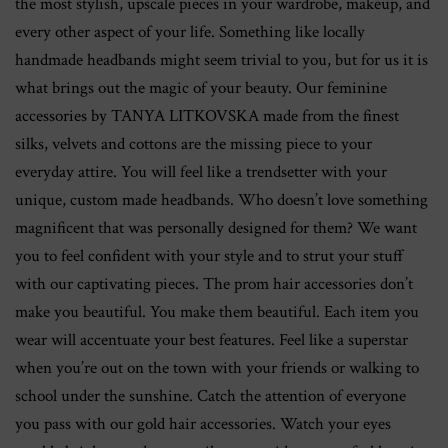
the most stylish, upscale pieces in your wardrobe, makeup, and
every other aspect of your life. Something like locally
handmade headbands might seem trivial to you, but for us it is
what brings out the magic of your beauty. Our feminine
accessories by TANYA LITKOVSKA made from the finest
silks, velvets and cottons are the missing piece to your
everyday attire. You will feel like a trendsetter with your
unique, custom made headbands. Who doesn’t love something
magnificent that was personally designed for them? We want
you to feel confident with your style and to strut your stuff
with our captivating pieces. The prom hair accessories don’t
make you beautiful. You make them beautiful. Each item you
wear will accentuate your best features. Feel like a superstar
when you’re out on the town with your friends or walking to
school under the sunshine. Catch the attention of everyone
you pass with our gold hair accessories. Watch your eyes