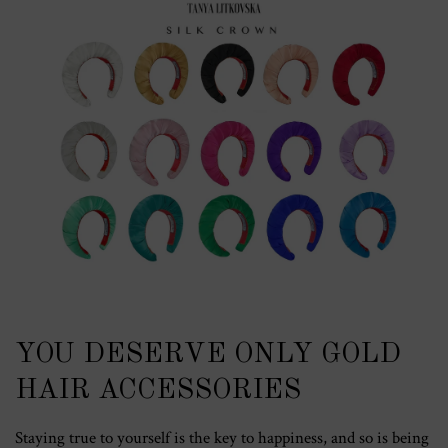
YOU DESERVE ONLY GOLD
HAIR ACCESSORIES
Staying true to yourself is the key to happiness, and so is being