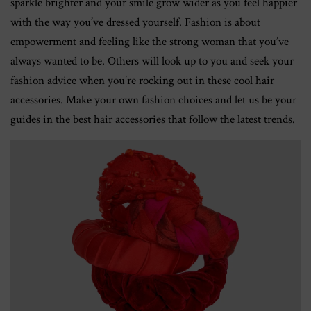
sparkle brighter and your smile grow wider as you feel happier
with the way you’ve dressed yourself. Fashion is about
empowerment and feeling like the strong woman that you’ve
always wanted to be. Others will look up to you and seek your
fashion advice when you’re rocking out in these cool hair
accessories. Make your own fashion choices and let us be your
guides in the best hair accessories that follow the latest trends.