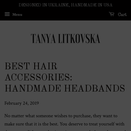
DESIGNED IN UKRAINE, HANDMADE IN USA
Menu
Cart
BEST HAIR
ACCESSORIES:
HANDMADE HEADBANDS
February 24, 2019
No matter what someone wishes to purchase, they want to
make sure that it is the best. You deserve to treat yourself with