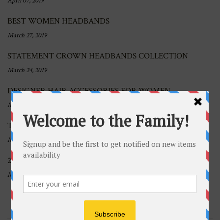
April 07, 2019
BEST WOMEN HEADBANDS
March 27, 2019
STATEMENT CROWN HEADBANDS COLLECTION
March 24, 2019
DESIGNER HAIR ACCESSORIES FOR WOMEN
March 19, 2019
THICK AND WIDE HEADBANDS TREND
March 12, 2019
2019 TREND OF THE YEAR: KNOTTED HEADBANDS
March 05, 2019