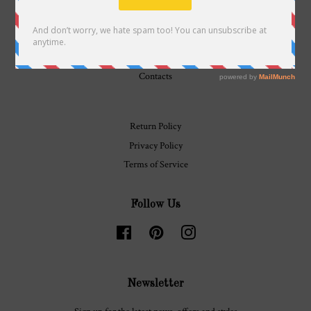
History
Journal
Contacts
Return Policy
Privacy Policy
Terms of Service
Follow Us
Facebook
Pinterest
Instagram
Newsletter