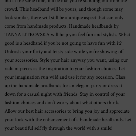
but at the same time, it’ll be like you’re standing out from the
crowd. This headband will be yours, and though some may
look similar, there will still be a unique aspect that can only
come from handmade products. Handmade headbands by
TANYA LITKOVSKA will help you feel fun and stylish. What
good is a headband if you’re not going to have fun with it?
Unleash your flirty and feisty side while you’re showing off
your accessories. Style your hair anyway you want, using our
radiant pieces as the inspiration to your fashion choices. Let
your imagination run wild and use it for any occasion. Class
up the handmade headbands for an elegant party or dress it
down for a casual night with friends. Stay in control of your
fashion choices and don’t worry about what others think.
Allow our best hair accessories to bring you joy and appreciate
your look with the enhancement of a handmade headbands. Let
your beautiful self fly through the world with a smile!