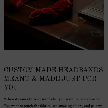
CUSTOM MADE HEADBANDS
MEANT & MADE JUST FOR
YOU
When it comes to your wardrobe, you want to have choices.
You want to touch the fabrics, see amazing colors, and pair up