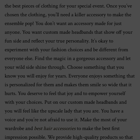
the best pieces of clothing for your special event. Once you’ve
chosen the clothing, you’ll need a killer accessory to make the
ensemble pop! You don’t want an accessory made for just
anyone. You want custom made headbands that show off your
fun side and reflect your true personality. It’s okay to
experiment with your fashion choices and be different from
everyone else. Find the magic in a gorgeous accessory and let
your wild side shine through. Choose something that you
know you will enjoy for years. Everyone enjoys something that
is personalized for them and makes them smile so wide that it
hurts. You deserve to feel that joy and to empower yourself
with your choices. Put on our custom made headbands and
you will feel like the upscale lady that you are. You have a
voice and you’re not afraid to use it. Make the most of your
wardrobe and
best hair accessories
to make the best first
impression possible. We provide high-quality products so that