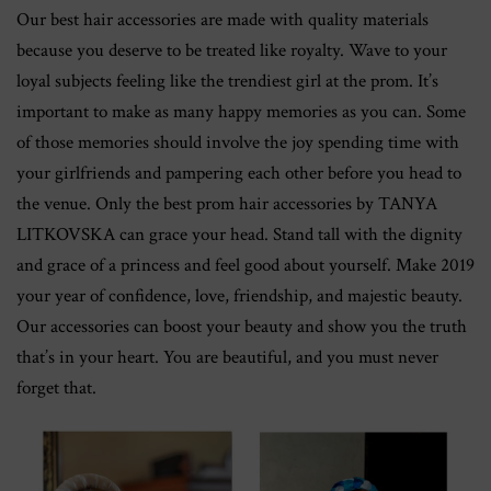
Our best hair accessories are made with quality materials
because you deserve to be treated like royalty. Wave to your
loyal subjects feeling like the trendiest girl at the prom. It’s
important to make as many happy memories as you can. Some
of those memories should involve the joy spending time with
your girlfriends and pampering each other before you head to
the venue. Only the best prom hair accessories by TANYA
LITKOVSKA can grace your head. Stand tall with the dignity
and grace of a princess and feel good about yourself. Make 2019
your year of confidence, love, friendship, and majestic beauty.
Our accessories can boost your beauty and show you the truth
that’s in your heart. You are beautiful, and you must never
forget that.