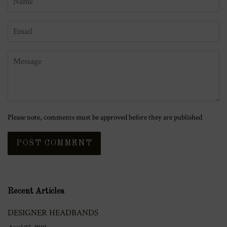
Email
Message
Please note, comments must be approved before they are published
Recent Articles
DESIGNER HEADBANDS