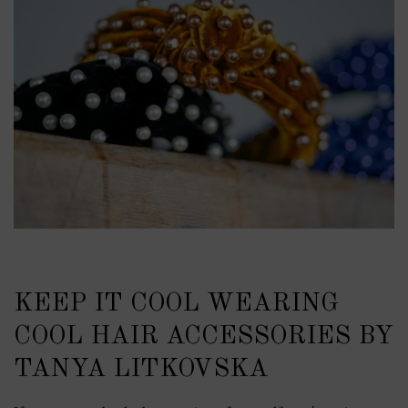
KEEP IT COOL WEARING
COOL HAIR ACCESSORIES BY
TANYA LITKOVSKA