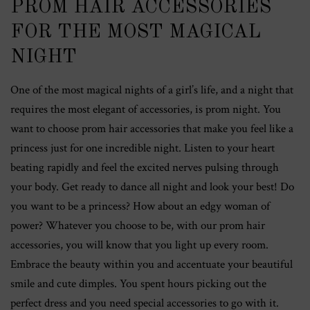
PROM HAIR ACCESSORIES
FOR THE MOST MAGICAL
NIGHT
One of the most magical nights of a girl’s life, and a night that
requires the most elegant of accessories, is prom night. You
want to choose prom hair accessories that make you feel like a
princess just for one incredible night. Listen to your heart
beating rapidly and feel the excited nerves pulsing through
your body. Get ready to dance all night and look your best! Do
you want to be a princess? How about an edgy woman of
power? Whatever you choose to be, with our prom hair
accessories, you will know that you light up every room.
Embrace the beauty within you and accentuate your beautiful
smile and cute dimples. You spent hours picking out the
perfect dress and you need special accessories to go with it.