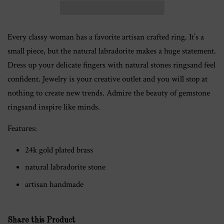
Every classy woman has a favorite artisan crafted ring. It’s a
small piece, but the natural labradorite makes a huge statement.
Dress up your delicate fingers with natural stones ringsand feel
confident. Jewelry is your creative outlet and you will stop at
nothing to create new trends. Admire the beauty of gemstone
ringsand inspire like minds.
Features:
24k gold plated brass
natural labradorite stone
artisan handmade
Share this Product