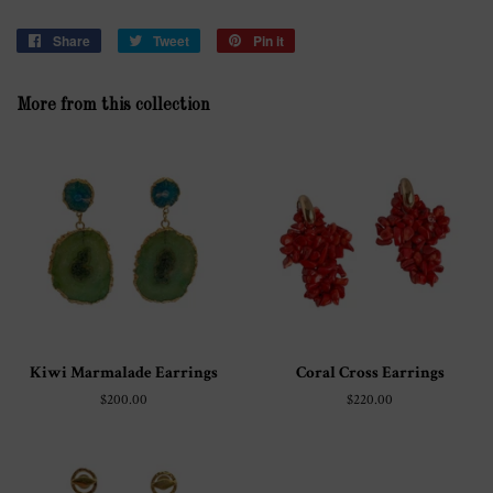
Share
Share
Tweet
Tweet
Pin it
Pin
on
on
on
Facebook
Twitter
Pinterest
More from this collection
Kiwi Marmalade Earrings
Coral Cross Earrings
Regular
$200.00
Regular
$220.00
price
price