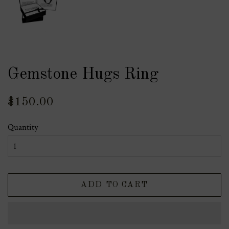
Gemstone Hugs Ring
Regular
Sale
$150.00
price
price
Quantity
ADD TO CART