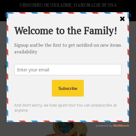
DESIGNED IN UKRAINE, HANDMADE IN USA
Menu
Cart
›
›
Home
EARRINGS & BRACELETS
Gemstone Hugs Ring