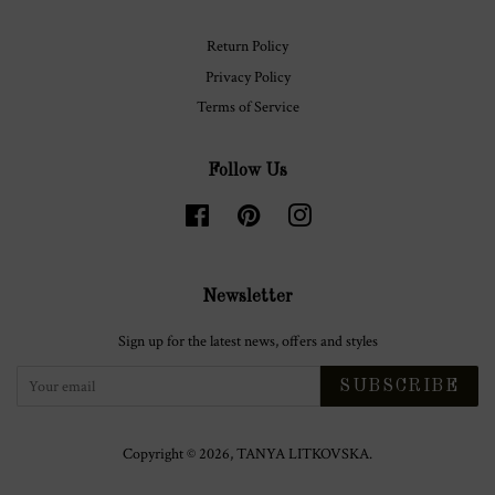
Return Policy
Privacy Policy
Terms of Service
Follow Us
Facebook
Pinterest
Instagram
Newsletter
Sign up for the latest news, offers and styles
SUBSCRIBE
Copyright © 2026,
TANYA LITKOVSKA
.