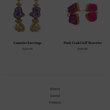
Camelot Earrings
Pink Crab Cuff Bracelet
Regular
$220.00
Regular
$180.00
price
price
History
Journal
Contacts